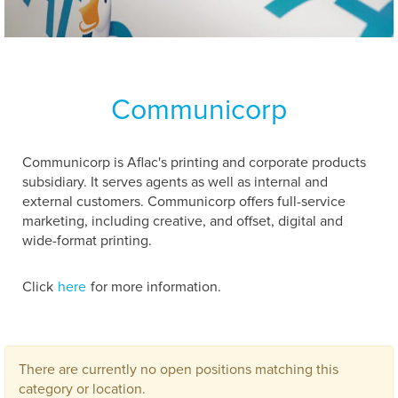
Communicorp
Communicorp is Aflac's printing and corporate products
subsidiary. It serves agents as well as internal and
external customers. Communicorp offers full-service
marketing, including creative, and offset, digital and
wide-format printing.
Click
here
for more information.
There are currently no open positions matching this
category or location.