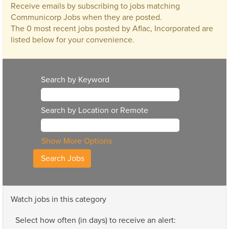
Receive emails by subscribing to jobs matching
Communicorp Jobs when they are posted.
The 0 most recent jobs posted by Aflac, Incorporated are
listed below for your convenience.
Search by Keyword
Search by Location or Remote
Show More Options
Watch jobs in this category
Select how often (in days) to receive an alert: