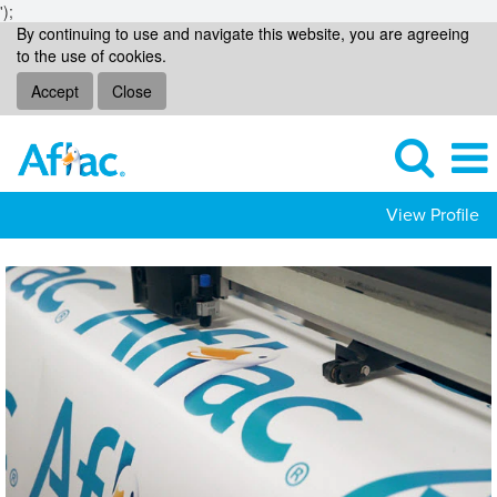
');
By continuing to use and navigate this website, you are agreeing
to the use of cookies.
Accept
Close
View Profile
Communicorp
Jobs