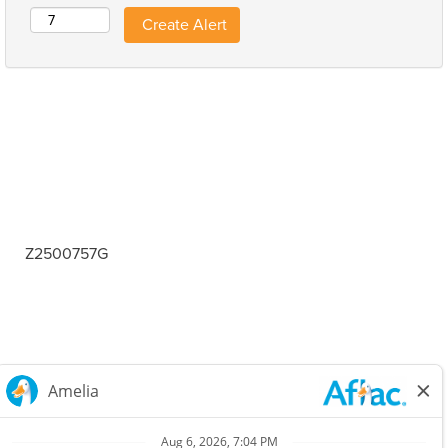
Z2500757G
Careers Home
Corporate