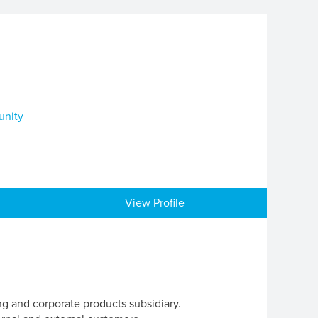
unity
View Profile
ng and corporate products subsidiary.