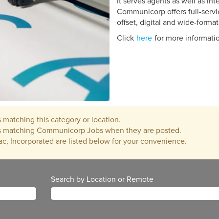
It serves agents as well as in
Communicorp offers full-servi
offset, digital and wide-format
Click
here
for more informati
 matching this category or location.
bs matching Communicorp Jobs when they are posted.
ac, Incorporated are listed below for your convenience.
Search by Location or Remote