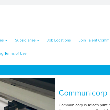
ies
Subsidiaries
Job Locations
Join Talent Comm
ng Terms of Use
Communicorp
Communicorp is Aflac's printi