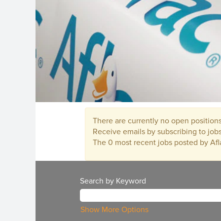
There are currently no open positions
Receive emails by subscribing to jo
The 0 most recent jobs posted by Afl
Search by Keyword
Show More Options