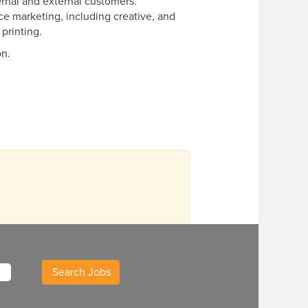
ternal and external customers.
ce marketing, including creative, and
 printing.
on.