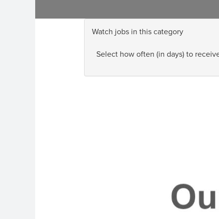
Watch jobs in this category
Select how often (in days) to receive