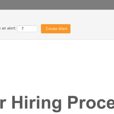
 an alert: