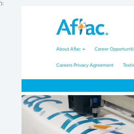
');
About Aflac
Career Opportunit
Careers Privacy Agreement
Texti
Communicorp
Jobs