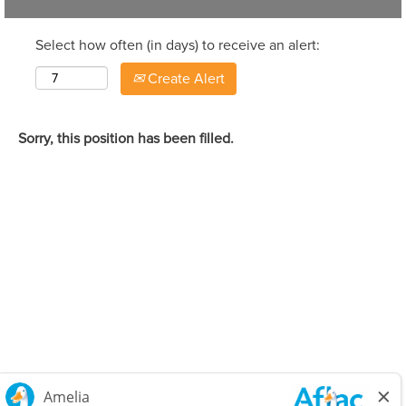
Select how often (in days) to receive an alert:
Create Alert
Sorry, this position has been filled.
Careers Home