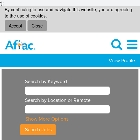
');
By continuing to use and navigate this website, you are agreeing
to the use of cookies.
Accept
Close
View Profile
Search by Keyword
Search by Location or Remote
Show More Options