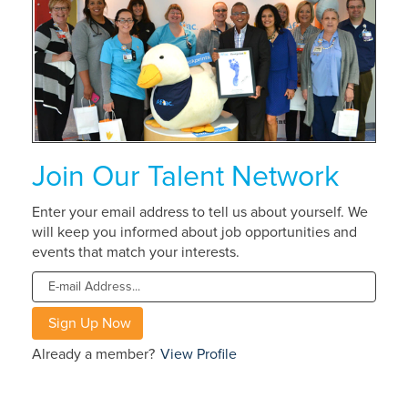
about
Aflac
Careers
Join Our Talent Network
Enter your email address to tell us about yourself. We
will keep you informed about job opportunities and
events that match your interests.
Already a member?
View Profile