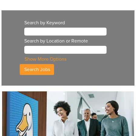
Search by Keyword
Search by Location or Remote
Show More Options