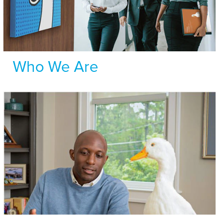
Who We Are