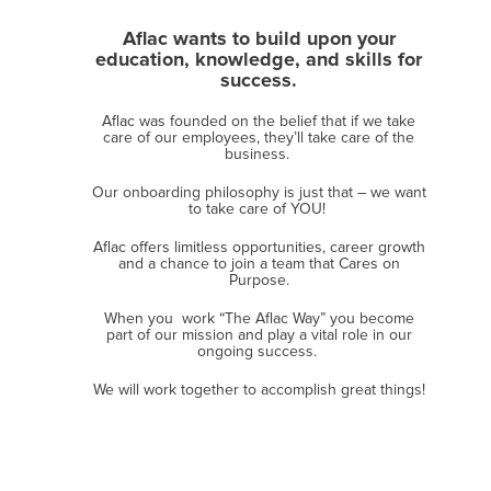
Aflac wants to build upon your
education, knowledge, and skills for
success.
Aflac was founded on the belief that if we take
care of our employees, they’ll take care of the
business. ​
Our onboarding philosophy is just that – we want
to take care of YOU!
Aflac offers limitless opportunities, career growth
and a chance to join a team that Cares on
Purpose.
When you work “The Aflac Way” you become
part of ​our mission and play a vital role in our
ongoing success.
​We will work together to accomplish great things!​