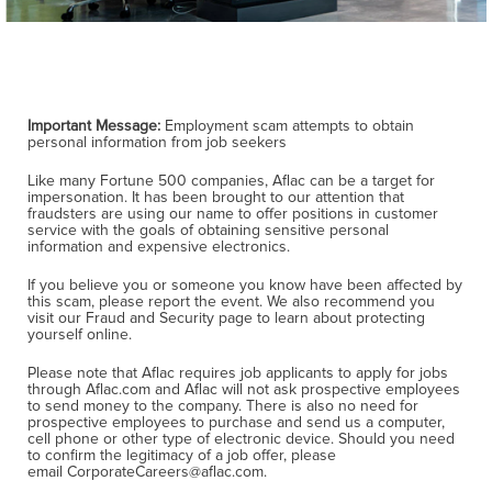
Important Message:
Employment scam attempts to obtain
personal information from job seekers
Like many Fortune 500 companies, Aflac can be a target for
impersonation. It has been brought to our attention that
fraudsters are using our name to offer positions in customer
service with the goals of obtaining sensitive personal
information and expensive electronics.
If you believe you or someone you know have been affected by
this scam, please report the event. We also recommend you
visit our Fraud and Security page to learn about protecting
yourself online.
Please note that Aflac requires job applicants to apply for jobs
through Aflac.com and Aflac will not ask prospective employees
to send money to the company. There is also no need for
prospective employees to purchase and send us a computer,
cell phone or other type of electronic device. Should you need
to confirm the legitimacy of a job offer, please
email CorporateCareers@aflac.com.