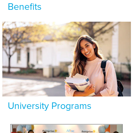
Benefits
University Programs
Hear