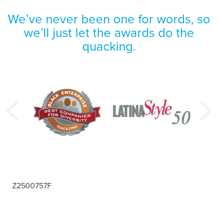
We’ve never been one for words, so
we’ll just let the awards do the
quacking.
Z2500757F