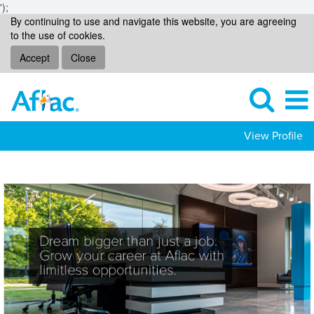
');
By continuing to use and navigate this website, you are agreeing
to the use of cookies.
Accept
Close
View Profile