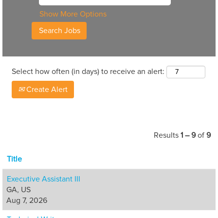
Show More Options
Select how often (in days) to receive an alert:
Create Alert
Results
1 – 9
of
9
Title
Executive Assistant III
GA, US
Aug 7, 2026