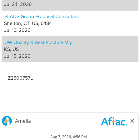
Jul 24, 2026
PLADS Group Proposal Consultant
Shelton, CT, US, 6484
Jul 16, 2026
UW Quality & Best Practice Mgr
KS, US
Jul 15, 2026
Z2500757L
Careers Home
Corporate