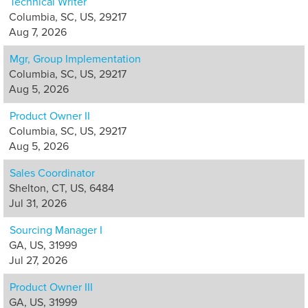
Technical Writer
Columbia, SC, US, 29217
Aug 7, 2026
Mgr, Group Implementation
Columbia, SC, US, 29217
Aug 5, 2026
Product Owner II
Columbia, SC, US, 29217
Aug 5, 2026
Sales Coordinator
Shelton, CT, US, 6484
Jul 31, 2026
Sourcing Manager I
GA, US, 31999
Jul 27, 2026
Product Owner III
GA, US, 31999