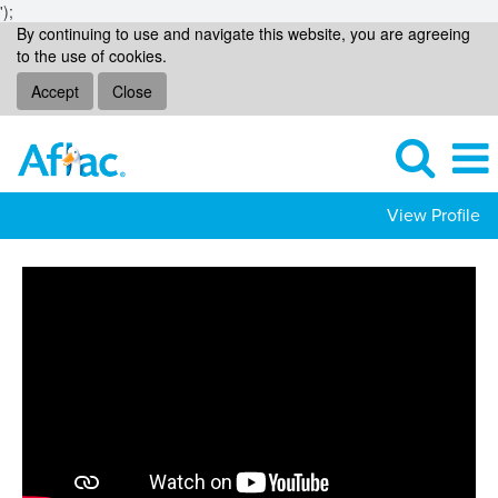
');
By continuing to use and navigate this website, you are agreeing
to the use of cookies.
Accept
Close
View Profile
Operational
Support
Jobs