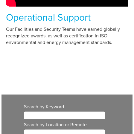
Operational Support
Our Facilities and Security Teams have earned globally
recognized awards, as well as certification in ISO
environmental and energy management standards.
Search by Keyword
Search by Location or Remote