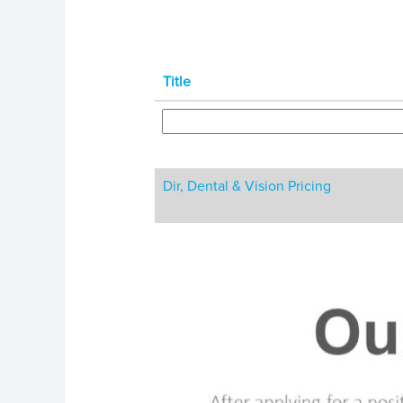
Title
Dir, Dental & Vision Pricing