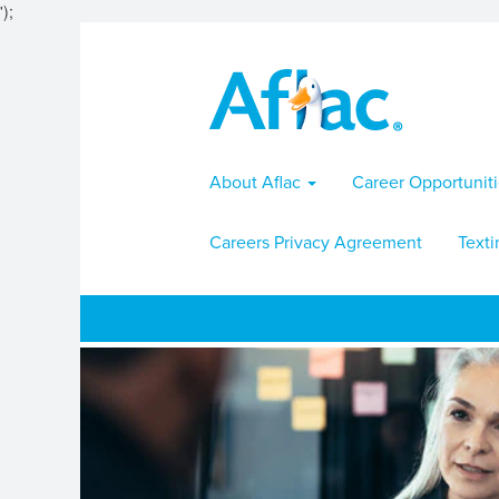
');
About Aflac
Career Opportunit
Careers Privacy Agreement
Texti
Actuarial-
Risk
Jobs