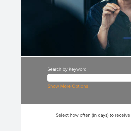
Search by Keyword
Show More Options
Select how often (in days) to receive 