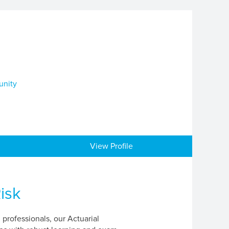
unity
View Profile
isk
professionals, our Actuarial