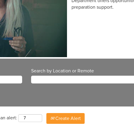
Department offers opportuniti
preparation support.
Search by Location or Remote
an alert:
Create Alert