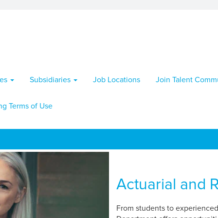
ies
Subsidiaries
Job Locations
Join Talent Comm
ng Terms of Use
Actuarial and R
From students to experienced 