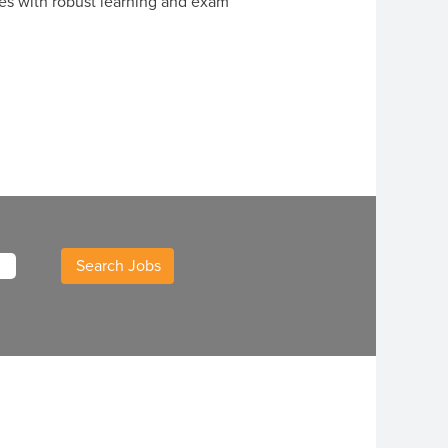
es with robust learning and exam