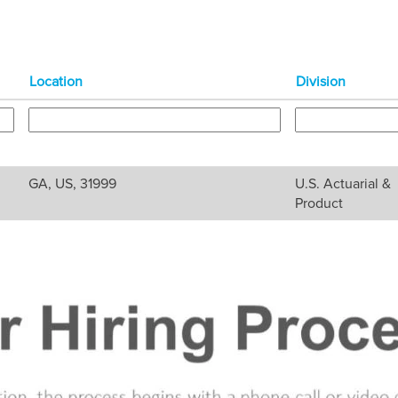
Location
Division
GA, US, 31999
U.S. Actuarial &
Product