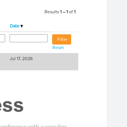
Results
1 – 1
of
1
Date
Reset
Jul 17, 2026