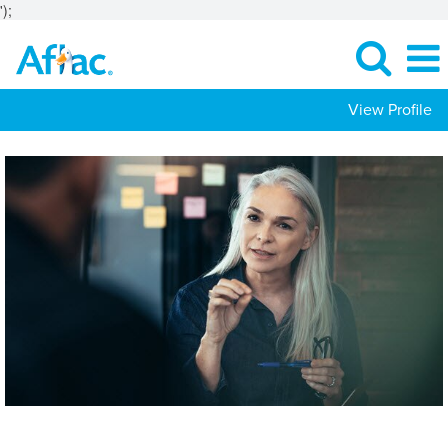
');
View Profile
Actuarial-
Risk
Jobs