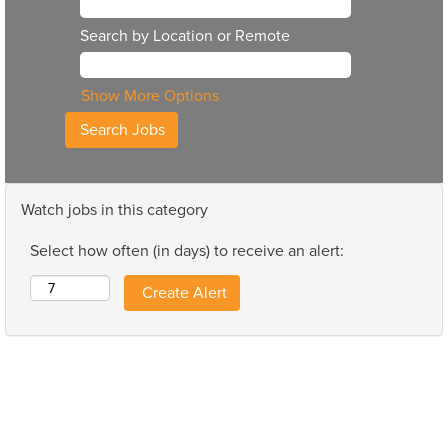
Search by Location or Remote
Show More Options
Watch jobs in this category
Select how often (in days) to receive an alert: