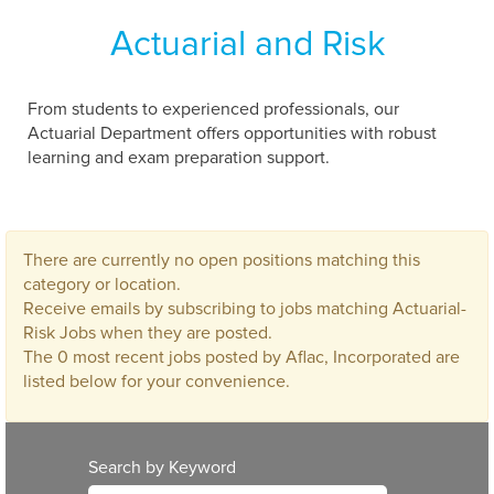
Actuarial and Risk
From students to experienced professionals, our
Actuarial Department offers opportunities with robust
learning and exam preparation support.
There are currently no open positions matching this
category or location.
Receive emails by subscribing to jobs matching Actuarial-
Risk Jobs when they are posted.
The 0 most recent jobs posted by Aflac, Incorporated are
listed below for your convenience.
Search by Keyword