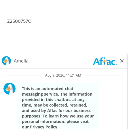
Z2500757C
Careers Home
Corporate
Privacy Policy & Notifications
California Notice at Collection
View All Jobs
Top Jobs