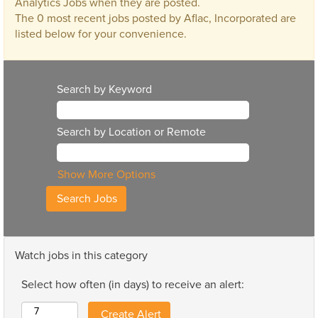
Analytics Jobs when they are posted.
The 0 most recent jobs posted by Aflac, Incorporated are
listed below for your convenience.
Search by Keyword
Search by Location or Remote
Show More Options
Watch jobs in this category
Select how often (in days) to receive an alert: