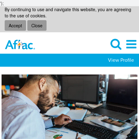
');
By continuing to use and navigate this website, you are agreeing
to the use of cookies.
Accept
Close
View Profile
Data-
Analytics
Jobs