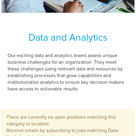
Data and Analytics
Our exciting data and analytics teams assess unique
business challenges for an organization. They meet
these challenges using relevant data and resources by
establishing processes that grow capabilities and
institutionalize analytics to ensure key decision makers
have access to actionable results.
There are currently no open positions matching this
category or location.
Receive emails by subscribing to jobs matching Data-