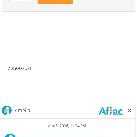
Z2500757I
Careers Home
Corporate
Privacy Policy & Notifications