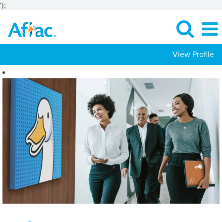
');
View Profile
Customer
Experience
Jobs