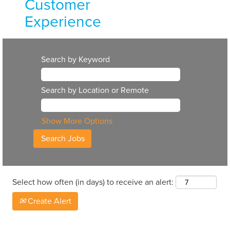
Customer
Experience
Continuing our
long history of
Search by Keyword
positive
customer
Search by Location or Remote
experiences
means hiring top-
notch talent. The
Show More Options
careers on our
customer-facing
teams require
strong
Select how often (in days) to receive an alert:
communication
skills and
Create Alert
dedication to
meaningful