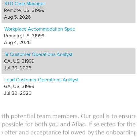
STD Case Manager
Remote, US, 31999
Aug 5, 2026
Workplace Accommodation Spec
Remote, US, 31999
Aug 4, 2026
Sr Customer Operations Analyst
GA, US, 31999
Jul 30, 2026
Lead Customer Operations Analyst
GA, US, 31999
Jul 30, 2026