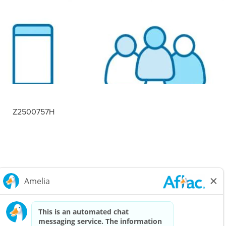
Z2500757H
Careers Home
Corporate
Privacy Policy & Notifications