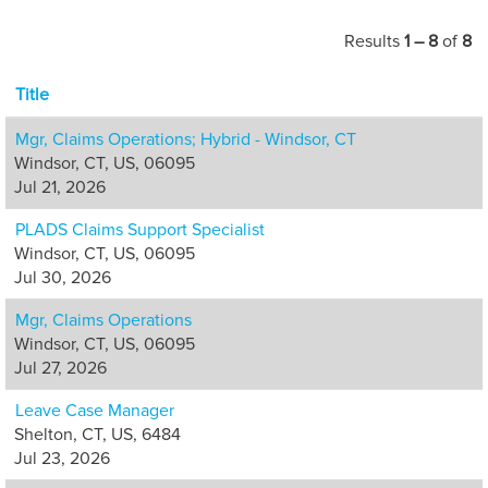
interactions with
our customers
Results
1 – 8
of
8
and business
partners.
Title
Opportunities are
available in
Mgr, Claims Operations; Hybrid - Windsor, CT
customer care,
Windsor, CT, US, 06095
claims, appeals,
Jul 21, 2026
policy services,
PLADS Claims Support Specialist
quality and
Windsor, CT, US, 06095
management.
Jul 30, 2026
Mgr, Claims Operations
Windsor, CT, US, 06095
Jul 27, 2026
Leave Case Manager
Shelton, CT, US, 6484
Jul 23, 2026