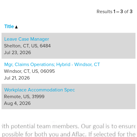
interactions with
our customers
Results
1 – 3
of
3
and business
partners.
Title
Opportunities are
available in
Leave Case Manager
customer care,
Shelton, CT, US, 6484
claims, appeals,
Jul 23, 2026
policy services,
Mgr, Claims Operations; Hybrid - Windsor, CT
quality and
Windsor, CT, US, 06095
management.
Jul 21, 2026
Workplace Accommodation Spec
Remote, US, 31999
Aug 4, 2026