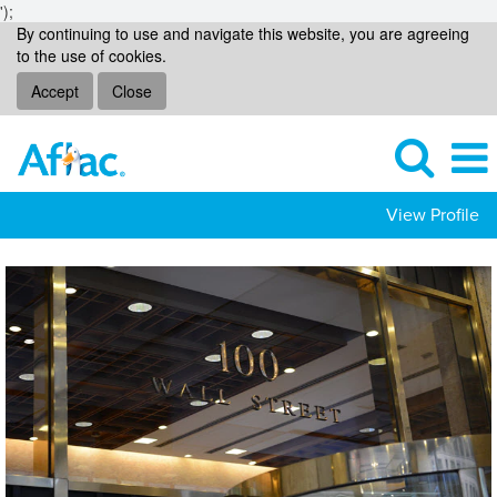
');
By continuing to use and navigate this website, you are agreeing
to the use of cookies.
Accept
Close
View Profile
Global
Investments
Jobs