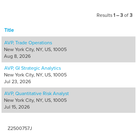
Results
1 – 3
of
3
Title
AVP, Trade Operations
New York City, NY, US, 10005
Aug 8, 2026
AVP, GI Strategic Analytics
New York City, NY, US, 10005
Jul 23, 2026
AVP, Quantitative Risk Analyst
New York City, NY, US, 10005
Jul 15, 2026
Z2500757J