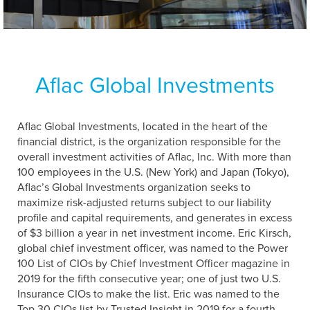
Aflac Global Investments
Aflac Global Investments, located in the heart of the
financial district, is the organization responsible for the
overall investment activities of Aflac, Inc. With more than
100 employees in the U.S. (New York) and Japan (Tokyo),
Aflac’s Global Investments organization seeks to
maximize risk-adjusted returns subject to our liability
profile and capital requirements, and generates in excess
of $3 billion a year in net investment income. Eric Kirsch,
global chief investment officer, was named to the Power
100 List of CIOs by Chief Investment Officer magazine in
2019 for the fifth consecutive year; one of just two U.S.
Insurance CIOs to make the list. Eric was named to the
Top 30 CIOs list by Trusted Insight in 2019 for a fourth