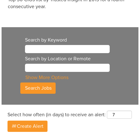
consecutive year.
Search by Keyword
Search by Location or Remote
Show More Options
Select how often (in days) to receive an alert:
Create Alert