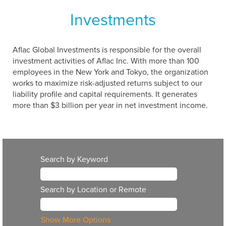
Investments
Aflac Global Investments is responsible for the overall
investment activities of Aflac Inc. With more than 100
employees in the New York and Tokyo, the organization
works to maximize risk-adjusted returns subject to our
liability profile and capital requirements. It generates
more than $3 billion per year in net investment income.
Search by Keyword
Search by Location or Remote
Show More Options