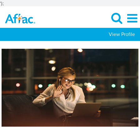
');
View Profile
Investments
Jobs