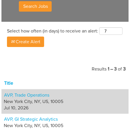
Select how often (in days) to receive an alert:
Create Alert
Results
1 – 3
of
3
Title
AVP, Trade Operations
New York City, NY, US, 10005
Jul 10, 2026
AVP, GI Strategic Analytics
New York City, NY, US, 10005