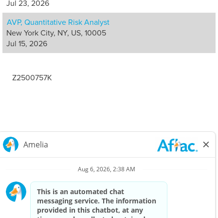
Jul 23, 2026
AVP, Quantitative Risk Analyst
New York City, NY, US, 10005
Jul 15, 2026
Z2500757K
Careers Home
Corporate
Privacy Policy & Notifications
California Notice at Collection