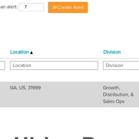
an alert:
Create Alert
Location
Division
GA, US, 31999
Growth,
Distribution, &
Sales Ops