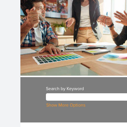
Search by Keyword
Show More Options