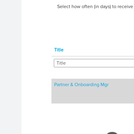
Select how often (in days) to receive 
Title
Partner & Onboarding Mgr