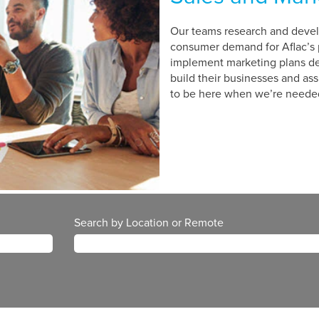
Our teams research and develo
consumer demand for Aflac’s 
implement marketing plans de
build their businesses and as
to be here when we’re neede
Search by Location or Remote