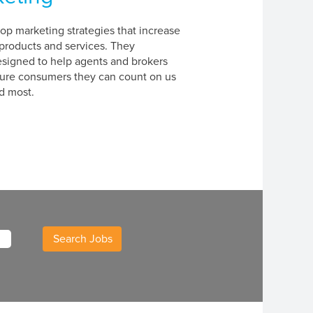
p marketing strategies that increase
products and services. They
signed to help agents and brokers
sure consumers they can count on us
d most.