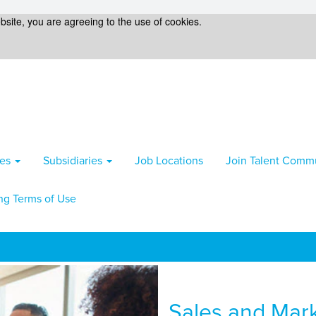
bsite, you are agreeing to the use of cookies.
ies
Subsidiaries
Job Locations
Join Talent Comm
ng Terms of Use
Sales and Mar