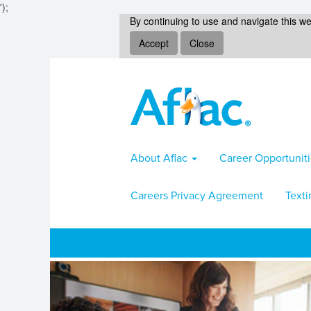
');
By continuing to use and navigate this we
Accept
Close
About Aflac
Career Opportunit
Careers Privacy Agreement
Texti
Sales-
Marketing
Jobs