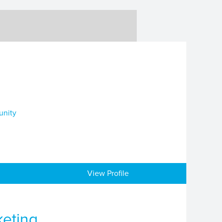
unity
View Profile
keting