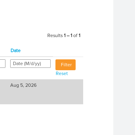
Results
1 – 1
of
1
Date
Reset
Aug 5, 2026