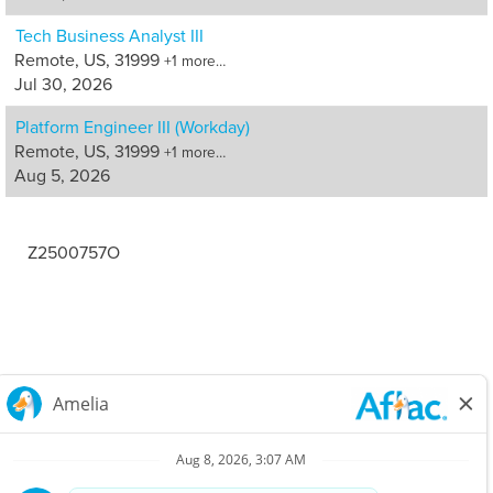
Tech Business Analyst III
Remote, US, 31999
+1 more…
Jul 30, 2026
Platform Engineer III (Workday)
Remote, US, 31999
+1 more…
Aug 5, 2026
Z2500757O
Careers Home
Corporate
Privacy Policy & Notifications