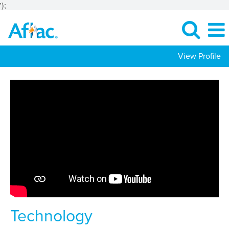
');
View Profile
Technology
Jobs
Technology