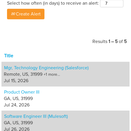
Select how often (in days) to receive an alert:
Create Alert
Results
1 – 5
of
5
Title
Mgr, Technology Engineering (Salesforce)
Remote, US, 31999
+1 more…
Jul 15, 2026
Product Owner III
GA, US, 31999
Jul 24, 2026
Software Engineer III (Mulesoft)
GA, US, 31999
Jul 26, 2026