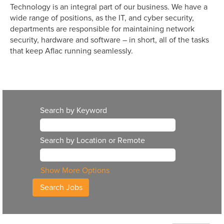
Technology is an integral part of our business. We have a
wide range of positions, as the IT, and cyber security,
departments are responsible for maintaining network
security, hardware and software – in short, all of the tasks
that keep Aflac running seamlessly.
Search by Keyword
Search by Location or Remote
Show More Options