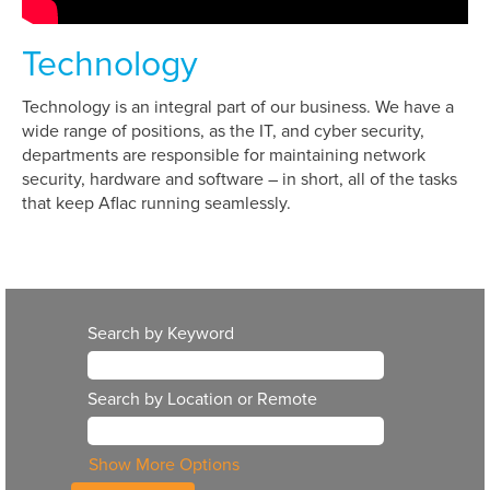
Technology
Technology is an integral part of our business. We have a
wide range of positions, as the IT, and cyber security,
departments are responsible for maintaining network
security, hardware and software – in short, all of the tasks
that keep Aflac running seamlessly.
Search by Keyword
Search by Location or Remote
Show More Options