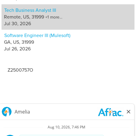
Tech Business Analyst III
Remote, US, 31999
+1 more…
Jul 30, 2026
Software Engineer III (Mulesoft)
GA, US, 31999
Jul 26, 2026
Z2500757O
Careers Home
Corporate
Privacy Policy & Notifications