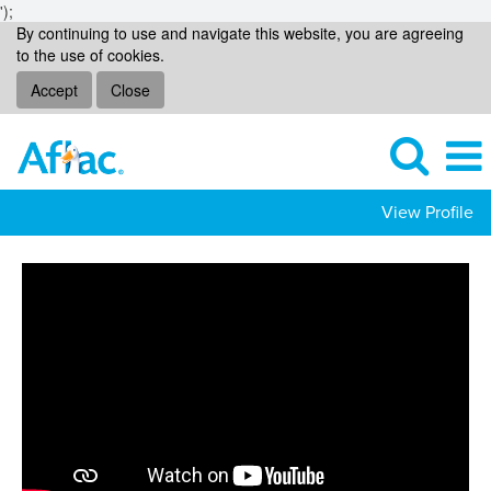
');
By continuing to use and navigate this website, you are agreeing
to the use of cookies.
Accept
Close
View Profile
Technology
Jobs