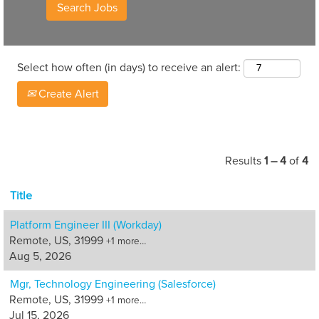
Select how often (in days) to receive an alert:
Create Alert
Results
1 – 4
of
4
Title
Platform Engineer III (Workday)
Remote, US, 31999
+1 more…
Aug 5, 2026
Mgr, Technology Engineering (Salesforce)
Remote, US, 31999
+1 more…
Jul 15, 2026