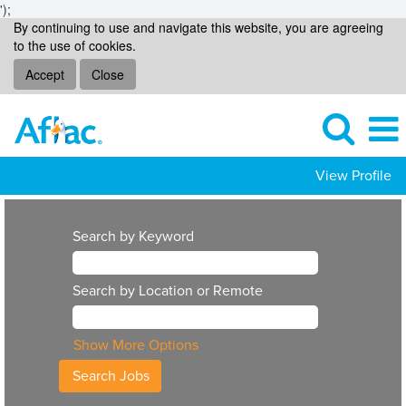
');
By continuing to use and navigate this website, you are agreeing
to the use of cookies.
Accept
Close
View Profile
Search by Keyword
Search by Location or Remote
Show More Options