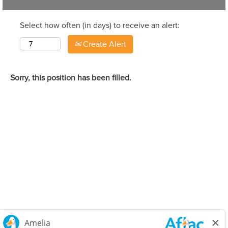
Select how often (in days) to receive an alert:
Create Alert
Sorry, this position has been filled.
Careers Home