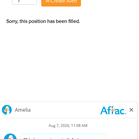
Create Alert
Sorry, this position has been filled.
Careers Home
Corporate
Privacy Policy & Notifications