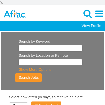
');
View Profile
Search by Keyword
Search by Location or Remote
Show More Options
Select how often (in days) to receive an alert: