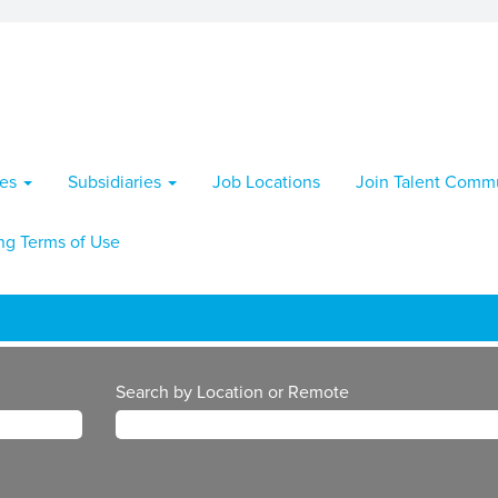
ies
Subsidiaries
Job Locations
Join Talent Comm
ng Terms of Use
Search by Location or Remote