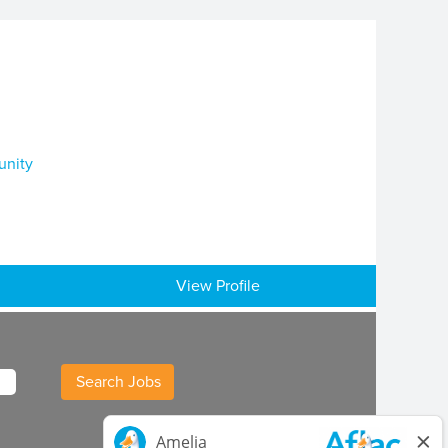
unity
View Profile