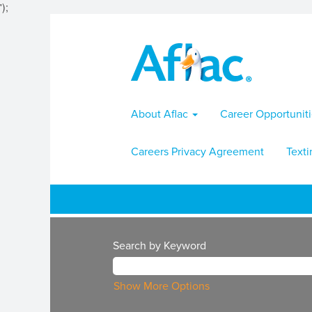
');
About Aflac
Career Opportunit
Careers Privacy Agreement
Texti
Search by Keyword
Show More Options