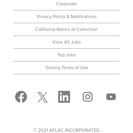
Corporate
Privacy Policy & Notifications
California Notice at Collection
View All Jobs
Top Jobs
Texting Terms of Use
O
O
O
O
O
p
p
p
p
p
e
e
e
e
e
n
n
n
n
n
s
s
s
s
s
i
i
i
i
i
n
n
n
n
n
a
a
a
a
a
n
n
n
n
© 2021 AFLAC INCORPORATED
n