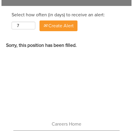
Select how often (in days) to receive an alert:
Create Alert
Sorry, this position has been filled.
Careers Home