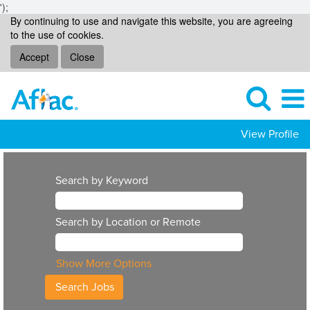
');
By continuing to use and navigate this website, you are agreeing
to the use of cookies.
Accept
Close
View Profile
Search by Keyword
Search by Location or Remote
Show More Options