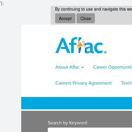
');
By continuing to use and navigate this we
Accept
Close
About Aflac
Career Opportunit
Careers Privacy Agreement
Texti
Search by Keyword