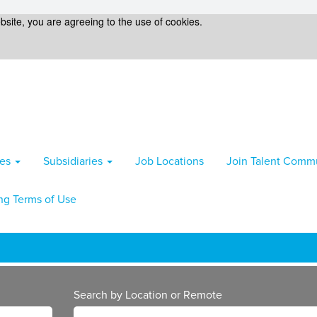
bsite, you are agreeing to the use of cookies.
ies
Subsidiaries
Job Locations
Join Talent Comm
ng Terms of Use
Search by Location or Remote