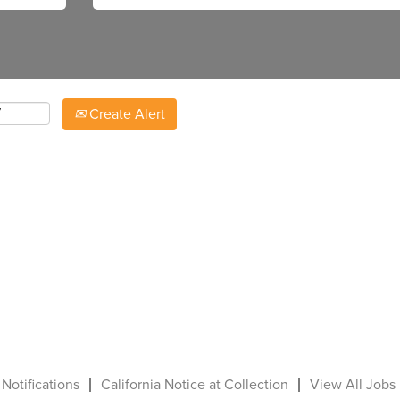
Create Alert
 Notifications
California Notice at Collection
View All Jobs