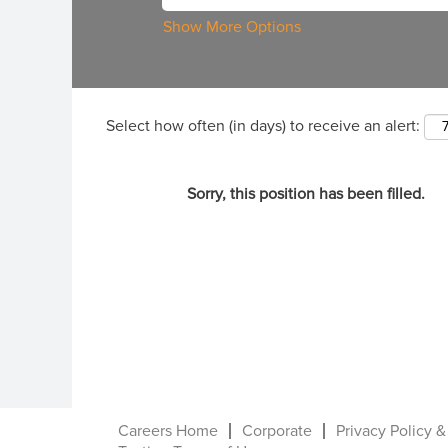
Show More Options
Select how often (in days) to receive an alert:
Sorry, this position has been filled.
Careers Home
Corporate
Privacy Policy &