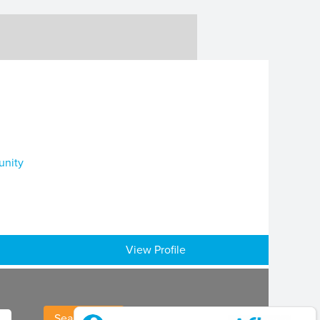
unity
View Profile