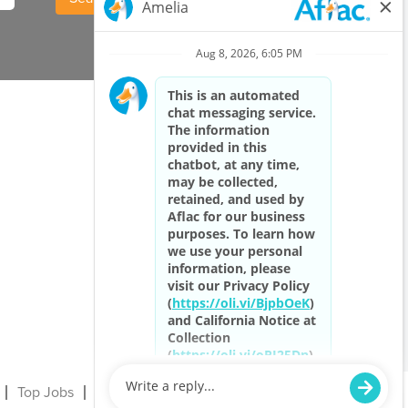
Top Jobs