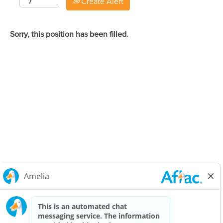
Create Alert
Sorry, this position has been filled.
Careers Home
Corporate
Privacy Policy & Notifications