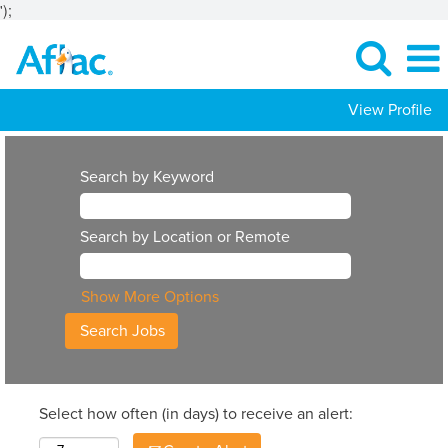
');
View Profile
Search by Keyword
Search by Location or Remote
Show More Options
Select how often (in days) to receive an alert: