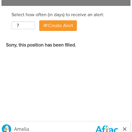
Select how often (in days) to receive an alert:
Create Alert
Sorry, this position has been filled.
Careers Home