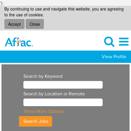
');
By continuing to use and navigate this website, you are agreeing
to the use of cookies.
Accept
Close
View Profile
Search by Keyword
Search by Location or Remote
Show More Options