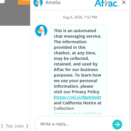
Top Jobs