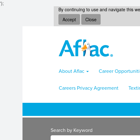
');
By continuing to use and navigate this we
Accept
Close
About Aflac
Career Opportunit
Careers Privacy Agreement
Texti
Search by Keyword