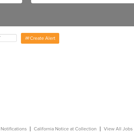
Create Alert
 Notifications
California Notice at Collection
View All Jobs