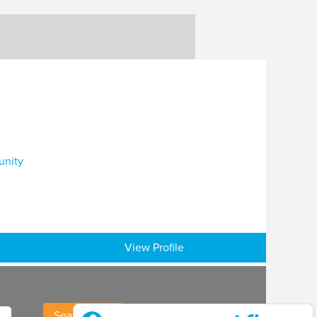
unity
View Profile