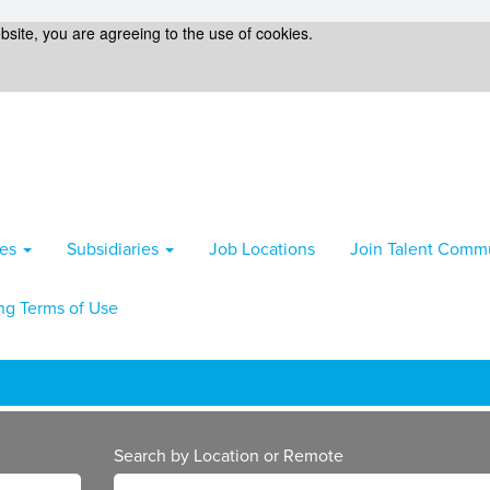
bsite, you are agreeing to the use of cookies.
ies
Subsidiaries
Job Locations
Join Talent Comm
ng Terms of Use
Search by Location or Remote