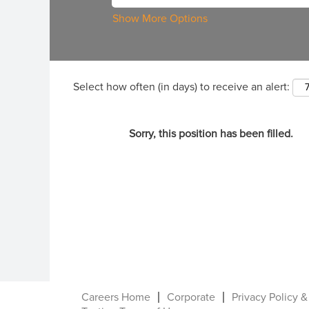
Show More Options
Select how often (in days) to receive an alert:
Sorry, this position has been filled.
Careers Home
Corporate
Privacy Policy &