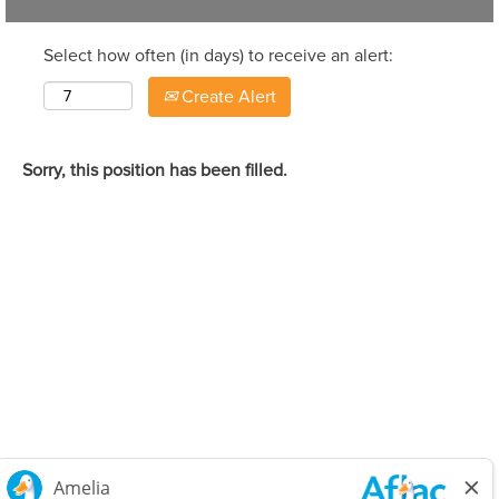
Select how often (in days) to receive an alert:
Create Alert
Sorry, this position has been filled.
Careers Home