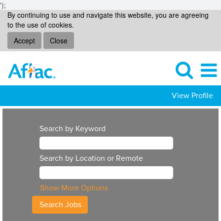
');
By continuing to use and navigate this website, you are agreeing
to the use of cookies.
Accept
Close
View Profile
Search by Keyword
Search by Location or Remote
Show More Options