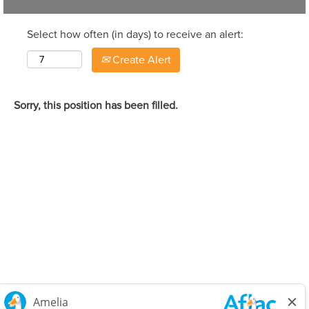
Select how often (in days) to receive an alert:
Create Alert
Sorry, this position has been filled.
Careers Home