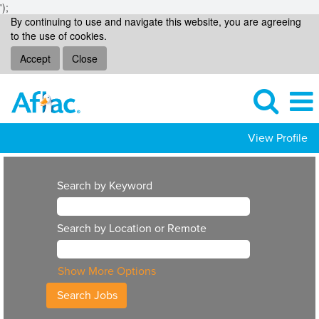
');
By continuing to use and navigate this website, you are agreeing
to the use of cookies.
Accept
Close
View Profile
Search by Keyword
Search by Location or Remote
Show More Options