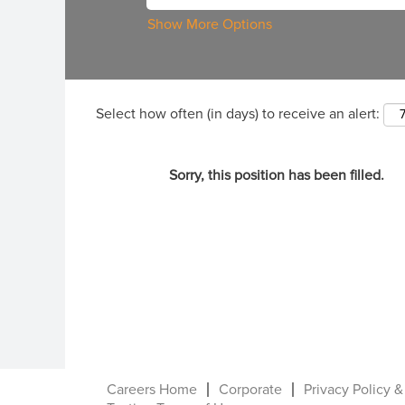
Show More Options
Select how often (in days) to receive an alert:
Sorry, this position has been filled.
Careers Home
Corporate
Privacy Policy &