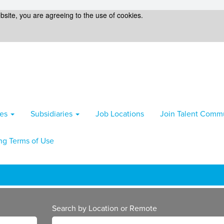
bsite, you are agreeing to the use of cookies.
ies
Subsidiaries
Job Locations
Join Talent Comm
ng Terms of Use
Search by Location or Remote