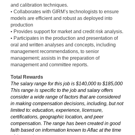
and calibration techniques.
• Collaborates with GIRM’s technologists to ensure
models are efficient and robust as deployed into
production
• Provides support for market and credit risk analysis.
• Participates in the production and presentation of
oral and written analyses and concepts, including
management recommendations, to senior
management; assists in the preparation of
management and committee reports.
Total Rewards
The salary range for this job is $140,000 to $185,000
This range is specific to the job and salary offers
consider a wide range of factors that are considered
in making compensation decisions, including, but not
limited to: education, experience, licensure,
certifications, geographic location, and peer
compensation. The range has been created in good
faith based on information known to Aflac at the time