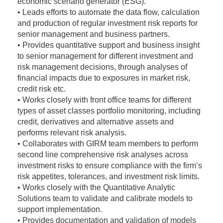
economic scenario generator (ESG).
• Leads efforts to automate the data flow, calculation
and production of regular investment risk reports for
senior management and business partners.
• Provides quantitative support and business insight
to senior management for different investment and
risk management decisions, through analyses of
financial impacts due to exposures in market risk,
credit risk etc.
• Works closely with front office teams for different
types of asset classes portfolio monitoring, including
credit, derivatives and alternative assets and
performs relevant risk analysis.
• Collaborates with GIRM team members to perform
second line comprehensive risk analyses across
investment risks to ensure compliance with the firm’s
risk appetites, tolerances, and investment risk limits.
• Works closely with the Quantitative Analytic
Solutions team to validate and calibrate models to
support implementation.
• Provides documentation and validation of models