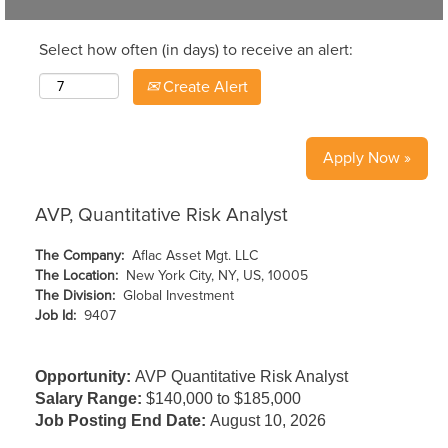
Select how often (in days) to receive an alert:
Create Alert
Apply Now »
AVP, Quantitative Risk Analyst
The Company:
Aflac Asset Mgt. LLC
The Location:
New York City, NY, US, 10005
The Division:
Global Investment
Job Id:
9407
Opportunity:
AVP Quantitative Risk Analyst
Salary Range:
$140,000 to $185,000
Job Posting End Date:
August 10, 2026