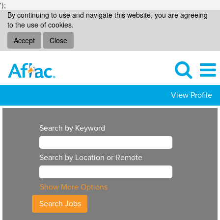
');
By continuing to use and navigate this website, you are agreeing
to the use of cookies.
Accept
Close
View Profile
Search by Keyword
Search by Location or Remote
Show More Options