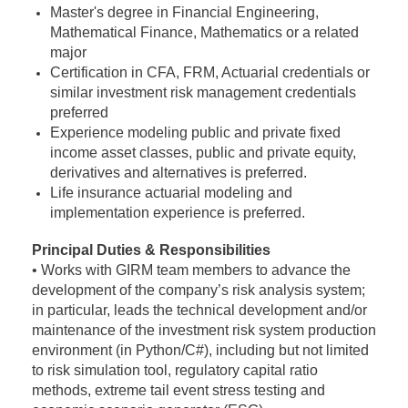
Master's degree in Financial Engineering,
Mathematical Finance, Mathematics or a related
major
Certification in CFA, FRM, Actuarial credentials or
similar investment risk management credentials
preferred
Experience modeling public and private fixed
income asset classes, public and private equity,
derivatives and alternatives is preferred.
Life insurance actuarial modeling and
implementation experience is preferred.
Principal Duties & Responsibilities
• Works with GIRM team members to advance the
development of the company’s risk analysis system;
in particular, leads the technical development and/or
maintenance of the investment risk system production
environment (in Python/C#), including but not limited
to risk simulation tool, regulatory capital ratio
methods, extreme tail event stress testing and