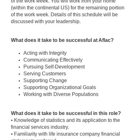
of the work week. You will work from your home
(within the continental US) for the remaining portion
of the work week. Details of this schedule will be
discussed with your leadership.
What does it take to be successful at Aflac?
Acting with Integrity
Communicating Effectively
Pursuing Self-Development
Serving Customers
Supporting Change
Supporting Organizational Goals
Working with Diverse Populations
What does it take to be successful in this role?
• Knowledge of statistics and its application to the
financial services industry.
• Familiarity with life insurance company financial