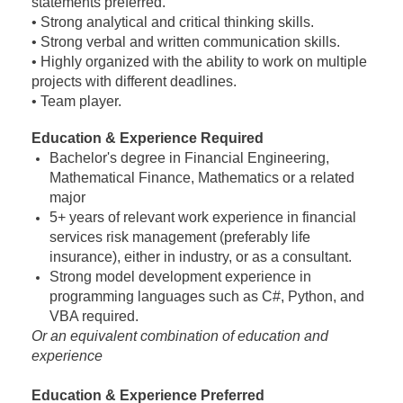
statements preferred.
• Strong analytical and critical thinking skills.
• Strong verbal and written communication skills.
• Highly organized with the ability to work on multiple
projects with different deadlines.
• Team player.
Education & Experience Required
Bachelor's degree in Financial Engineering,
Mathematical Finance, Mathematics or a related
major
5+ years of relevant work experience in financial
services risk management (preferably life
insurance), either in industry, or as a consultant.
Strong model development experience in
programming languages such as C#, Python, and
VBA required.
Or an equivalent combination of education and
experience
Education & Experience Preferred