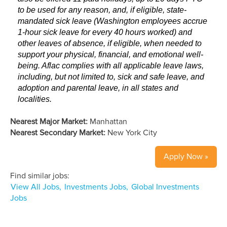
to be used for any reason, and, if eligible, state-
mandated sick leave (Washington employees accrue
1-hour sick leave for every 40 hours worked) and
other leaves of absence, if eligible, when needed to
support your physical, financial, and emotional well-
being. Aflac complies with all applicable leave laws,
including, but not limited to, sick and safe leave, and
adoption and parental leave, in all states and
localities.
Nearest Major Market:
Manhattan
Nearest Secondary Market:
New York City
Apply Now »
Find similar jobs:
View All Jobs,
Investments Jobs,
Global Investments
Jobs