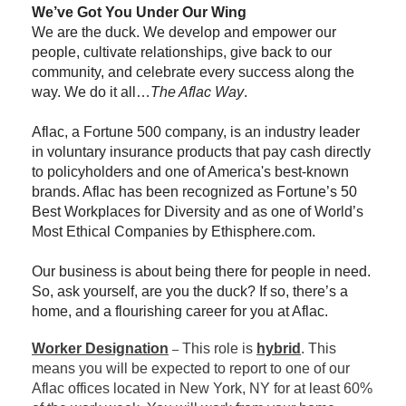
We’ve Got You Under Our Wing
We are the duck. We develop and empower our
people, cultivate relationships, give back to our
community, and celebrate every success along the
way. We do it all…
The Aflac Way
.
Aflac, a Fortune 500 company, is an industry leader
in voluntary insurance products that pay cash directly
to policyholders and one of America's best-known
brands. Aflac has been recognized as Fortune’s 50
Best Workplaces for Diversity and as one of World’s
Most Ethical Companies by Ethisphere.com.
Our business is about being there for people in need.
So, ask yourself, are you the duck? If so, there’s a
home, and a flourishing career for you at Aflac.
Worker Designation
This role is
hybrid
. This
–
means you will be expected to report to one of our
Aflac offices located in New York, NY for at least 60%