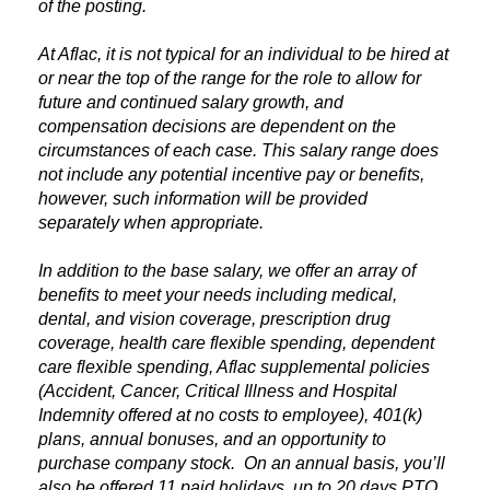
of the posting.
At Aflac, it is not typical for an individual to be hired at
or near the top of the range for the role to allow for
future and continued salary growth, and
compensation decisions are dependent on the
circumstances of each case. This salary range does
not include any potential incentive pay or benefits,
however, such information will be provided
separately when appropriate.
In addition to the base salary, we offer an array of
benefits to meet your needs including medical,
dental, and vision coverage, prescription drug
coverage, health care flexible spending, dependent
care flexible spending, Aflac supplemental policies
(Accident, Cancer, Critical Illness and Hospital
Indemnity offered at no costs to employee), 401(k)
plans, annual bonuses, and an opportunity to
purchase company stock. On an annual basis, you’ll
also be offered 11 paid holidays, up to 20 days PTO