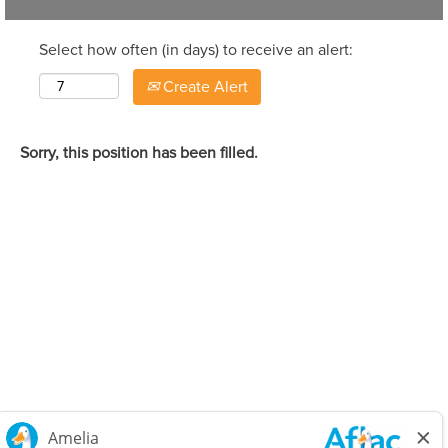
Select how often (in days) to receive an alert:
Create Alert
Sorry, this position has been filled.
Careers Home