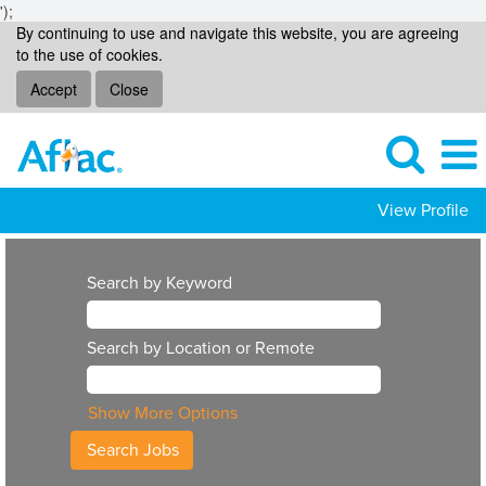
');
By continuing to use and navigate this website, you are agreeing
to the use of cookies.
Accept
Close
View Profile
Search by Keyword
Search by Location or Remote
Show More Options