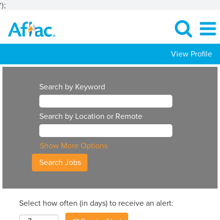
');
View Profile
Search by Keyword
Search by Location or Remote
Show More Options
Select how often (in days) to receive an alert: