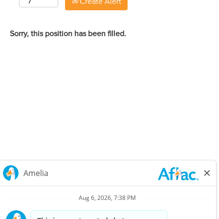
Create Alert
Sorry, this position has been filled.
Careers Home
Corporate
Privacy Policy & Notifications