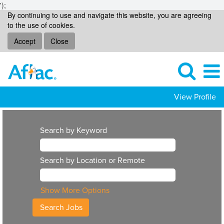
');
By continuing to use and navigate this website, you are agreeing
to the use of cookies.
Accept
Close
View Profile
Search by Keyword
Search by Location or Remote
Show More Options