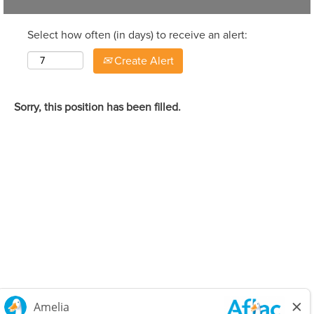
Select how often (in days) to receive an alert:
Create Alert
Sorry, this position has been filled.
Careers Home