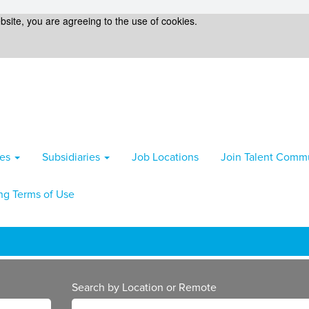
bsite, you are agreeing to the use of cookies.
ies
Subsidiaries
Job Locations
Join Talent Comm
ng Terms of Use
Search by Location or Remote