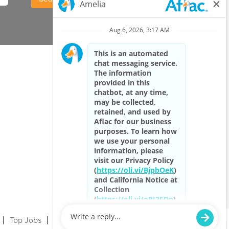
Top Jobs