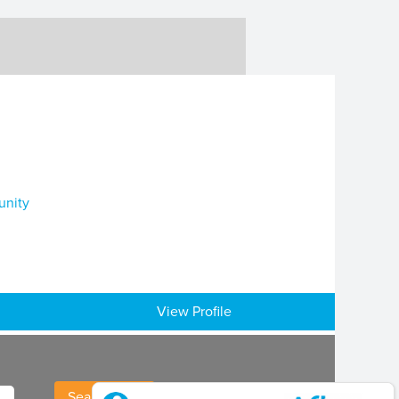
unity
View Profile