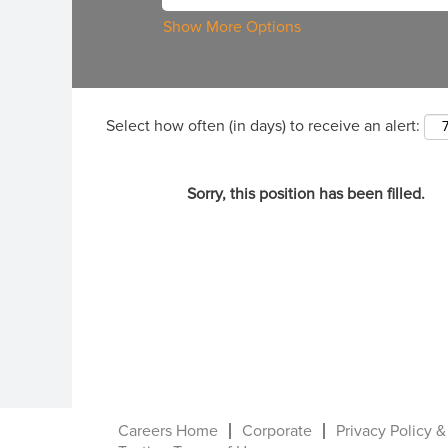
Show More Options
Select how often (in days) to receive an alert:
Sorry, this position has been filled.
Careers Home
Corporate
Privacy Policy &