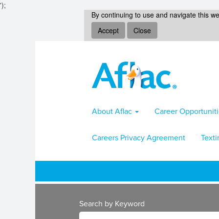
');
By continuing to use and navigate this we
Accept
Close
About Aflac
Career Opportunit
Careers Privacy Agreement
Texti
Search by Keyword