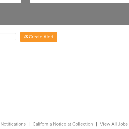
Create Alert
 Notifications
California Notice at Collection
View All Jobs