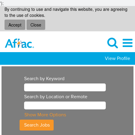
');
By continuing to use and navigate this website, you are agreeing
to the use of cookies.
Accept
Close
View Profile
Search by Keyword
Search by Location or Remote
Show More Options