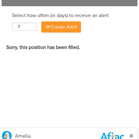
Select how often (in days) to receive an alert:
Create Alert
Sorry, this position has been filled.
Careers Home