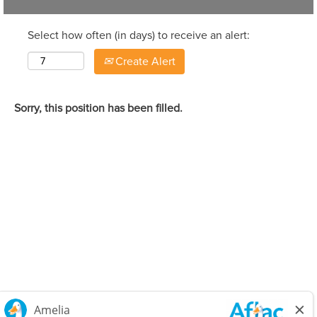
Select how often (in days) to receive an alert:
Create Alert
Sorry, this position has been filled.
Careers Home