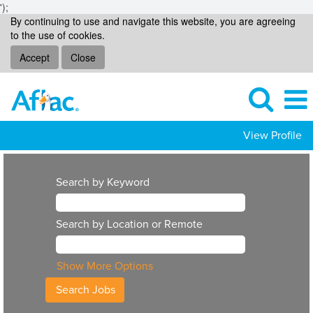
');
By continuing to use and navigate this website, you are agreeing
to the use of cookies.
Accept
Close
View Profile
Search by Keyword
Search by Location or Remote
Show More Options