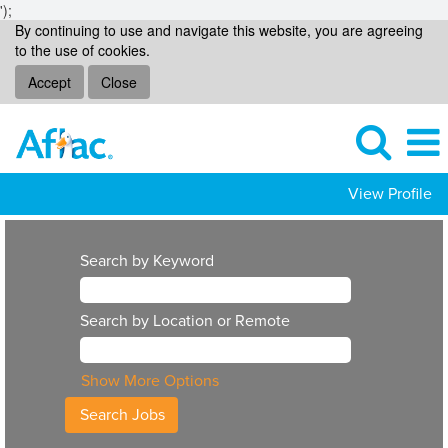
');
By continuing to use and navigate this website, you are agreeing
to the use of cookies.
Accept
Close
View Profile
Search by Keyword
Search by Location or Remote
Show More Options