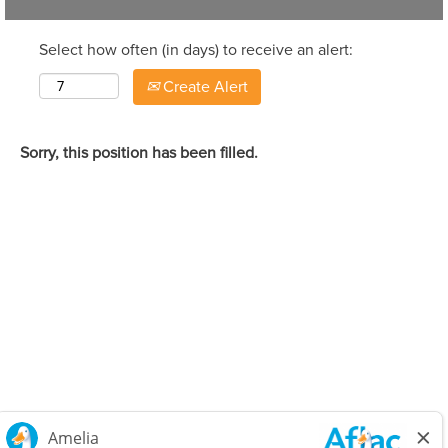
Select how often (in days) to receive an alert:
Create Alert
Sorry, this position has been filled.
Careers Home