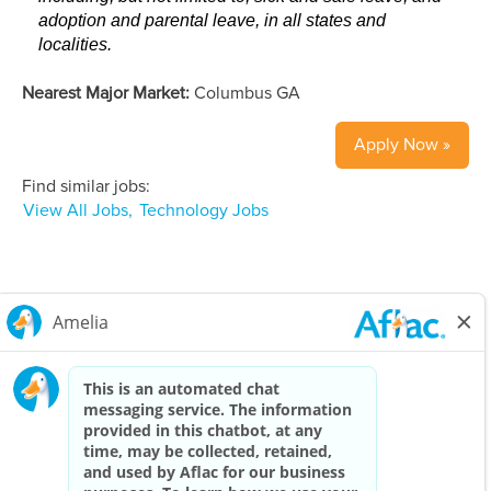
adoption and parental leave, in all states and
localities.
Nearest Major Market:
Columbus GA
Apply Now »
Find similar jobs:
View All Jobs,
Technology Jobs
Careers Home
Corporate
Privacy Policy & Notifications
California Notice at Collection
View All Jobs