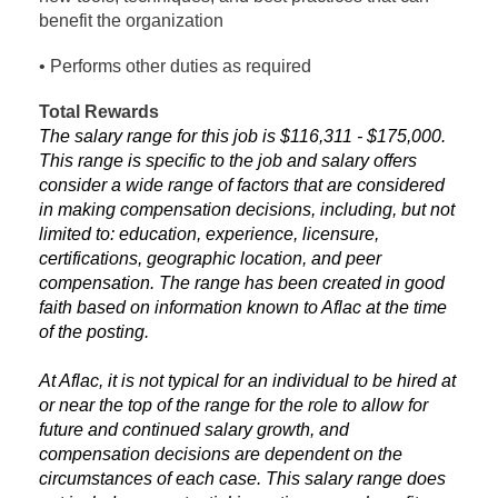
benefit the organization
• Performs other duties as required
Total Rewards
The salary range for this job is $116,311 - $175,000.
This range is specific to the job and salary offers
consider a wide range of factors that are considered
in making compensation decisions, including, but not
limited to: education, experience, licensure,
certifications, geographic location, and peer
compensation. The range has been created in good
faith based on information known to Aflac at the time
of the posting.
At Aflac, it is not typical for an individual to be hired at
or near the top of the range for the role to allow for
future and continued salary growth, and
compensation decisions are dependent on the
circumstances of each case. This salary range does