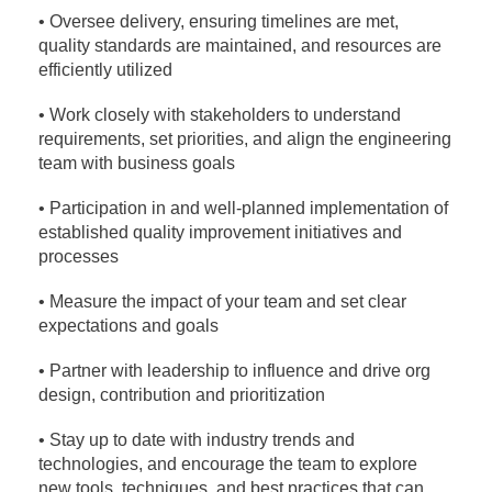
• Oversee delivery, ensuring timelines are met,
quality standards are maintained, and resources
are
efficiently utilized
• Work closely with stakeholders to understand
requirements, set priorities, and align the
engineering
team with business goals
• Participation in and well-planned implementation of
established quality improvement initiatives
and
processes
• Measure the impact of your team and set clear
expectations and goals
• Partner with leadership to influence and drive org
design, contribution and prioritization
• Stay up to date with industry trends and
technologies, and encourage the team to explore
new
tools, techniques, and best practices that can