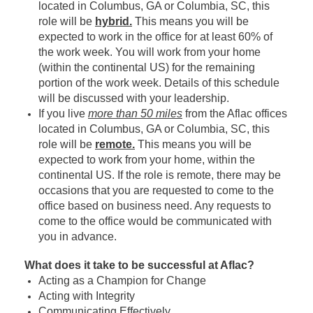
located in Columbus, GA or Columbia, SC, this
role will be
hybrid.
This means you will be
expected to work in the office for at least 60% of
the work week. You will work from your home
(within the continental US) for the remaining
portion of the work week. Details of this schedule
will be discussed with your leadership.
If you live
more than 50 miles
from the Aflac offices
located in Columbus, GA or Columbia, SC, this
role will be
remote.
This means you will be
expected to work from your home, within the
continental US. If the role is remote, there may be
occasions that you are requested to come to the
office based on business need. Any requests to
come to the office would be communicated with
you in advance.
What does it take to be successful at Aflac?
Acting as a Champion for Change
Acting with Integrity
Communicating Effectively