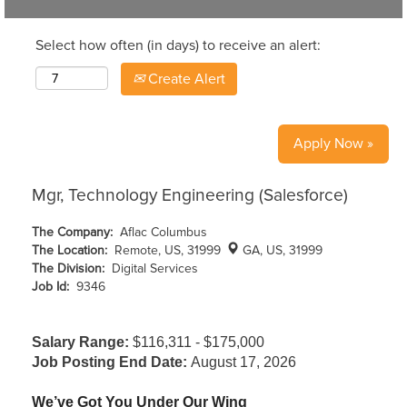
Select how often (in days) to receive an alert:
Create Alert
Apply Now »
Mgr, Technology Engineering (Salesforce)
The Company:
Aflac Columbus
The Location:
Remote, US, 31999
GA, US, 31999
The Division:
Digital Services
Job Id:
9346
Salary Range:
$116,311 - $175,000
Job Posting End Date:
August 17, 2026
We’ve Got You Under Our Wing