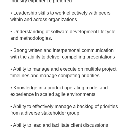
industry experience preferred
• Leadership skills to work effectively with peers
within and across organizations
• Understanding of software development lifecycle
and methodologies.
• Strong written and interpersonal communication
with the ability to deliver compelling presentations
• Ability to manage and execute on multiple project
timelines and manage competing priorities
• Knowledge in a product operating model and
experience in scaled agile environments
• Ability to effectively manage a backlog of priorities
from a diverse stakeholder group
• Ability to lead and facilitate client discussions