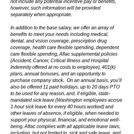
not include any potential incentive pay or benefits,
however, such information will be provided
separately when appropriate.
In addition to the base salary, we offer an array of
benefits to meet your needs including medical,
dental, and vision coverage, prescription drug
coverage, health care flexible spending, dependent
care flexible spending, Aflac supplemental policies
(Accident, Cancer, Critical Illness and Hospital
Indemnity offered at no costs to employee), 401(k)
plans, annual bonuses, and an opportunity to
purchase company stock. On an annual basis, you’ll
also be offered 11 paid holidays, up to 20 days PTO
to be used for any reason, and, if eligible, state-
mandated sick leave (Washington employees accrue
1-hour sick leave for every 40 hours worked) and
other leaves of absence, if eligible, when needed to
support your physical, financial, and emotional well-
being. Aflac complies with all applicable leave laws,
including, but not limited to, sick and safe leave, and