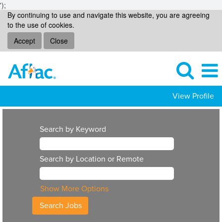
');
By continuing to use and navigate this website, you are agreeing
to the use of cookies.
Accept
Close
View Profile
Search by Keyword
Search by Location or Remote
Show More Options