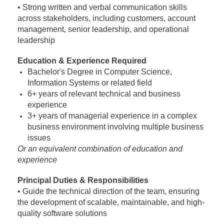
• Strong written and verbal communication skills
across stakeholders, including customers, account
management, senior leadership, and operational
leadership
Education & Experience Required
Bachelor's Degree in Computer Science,
Information Systems or related field
6+ years of relevant technical and business
experience
3+ years of managerial experience in a complex
business environment involving multiple business
issues
Or an equivalent combination of education and
experience
Principal Duties & Responsibilities
• Guide the technical direction of the team, ensuring
the development of scalable, maintainable,
and high-
quality software solutions