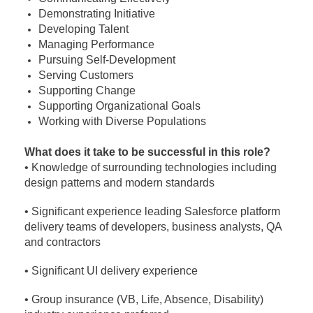
Demonstrating Initiative
Developing Talent
Managing Performance
Pursuing Self-Development
Serving Customers
Supporting Change
Supporting Organizational Goals
Working with Diverse Populations
What does it take to be successful in this role?
• Knowledge of surrounding technologies including
design patterns and modern standards
• Significant experience leading Salesforce platform
delivery teams of developers, business analysts, QA
and contractors
• Significant UI delivery experience
• Group insurance (VB, Life, Absence, Disability)