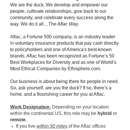
We are the duck. We develop and empower our
people, cultivate relationships, give back to our
community, and celebrate every success along the
way. We do it all…
The Aflac Way
.
Aflac, a Fortune 500 company, is an industry leader
in voluntary insurance products that pay cash directly
to policyholders and one of America's best-known
brands. Aflac has been recognized as Fortune’s 50
Best Workplaces for Diversity and as one of World’s
Most Ethical Companies by Ethisphere.com.
Our business is about being there for people in need.
So, ask yourself, are you the duck? If so, there’s a
home, and a flourishing career for you at Aflac.
Work Designation.
Depending on your location
within the continental US, this role may be
hybrid
or
remote.
If you live
within 50 miles
of the Aflac offices