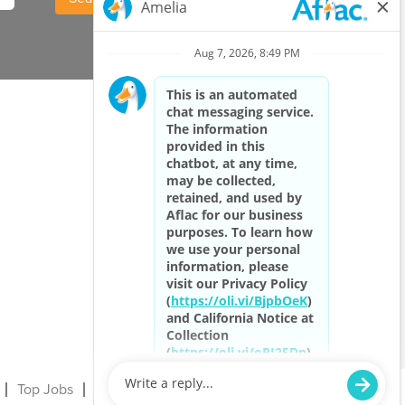
Top Jobs