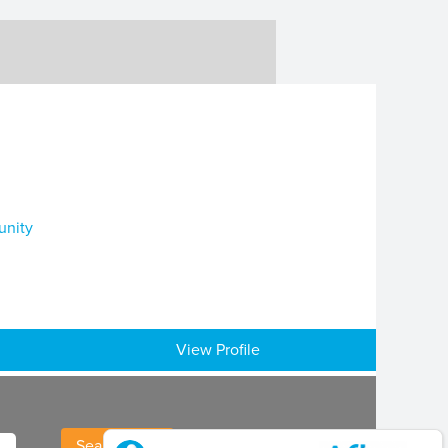
unity
View Profile