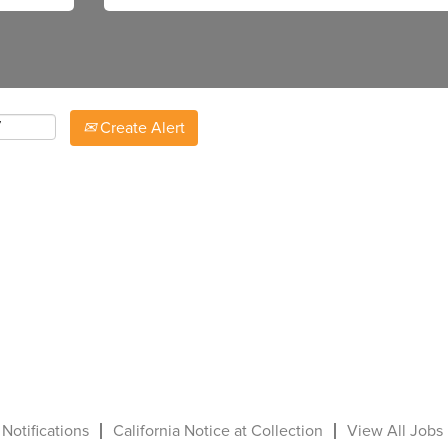
Create Alert
 Notifications
California Notice at Collection
View All Jobs