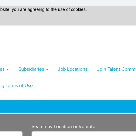
bsite, you are agreeing to the use of cookies.
ies
Subsidiaries
Job Locations
Join Talent Comm
ng Terms of Use
Search by Location or Remote