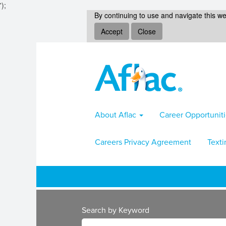
');
By continuing to use and navigate this we
Accept
Close
About Aflac
Career Opportunit
Careers Privacy Agreement
Texti
Search by Keyword