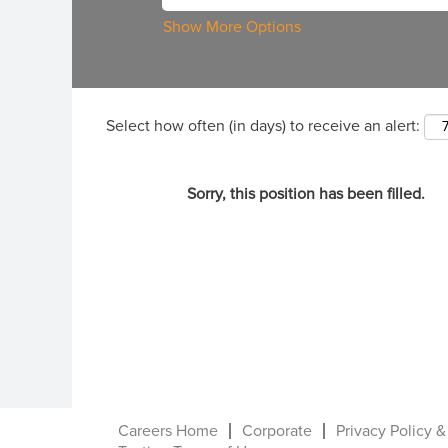
Show More Options
Select how often (in days) to receive an alert:
Sorry, this position has been filled.
Careers Home
Corporate
Privacy Policy &