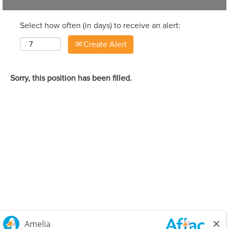
Select how often (in days) to receive an alert:
Create Alert
Sorry, this position has been filled.
Careers Home