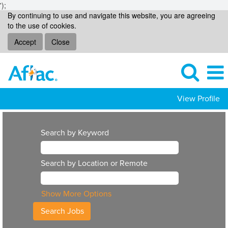
');
By continuing to use and navigate this website, you are agreeing
to the use of cookies.
Accept
Close
View Profile
Search by Keyword
Search by Location or Remote
Show More Options