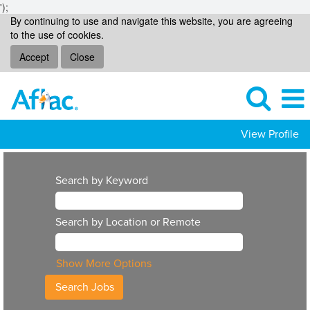
');
By continuing to use and navigate this website, you are agreeing
to the use of cookies.
Accept
Close
View Profile
Search by Keyword
Search by Location or Remote
Show More Options