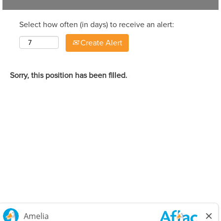
Select how often (in days) to receive an alert:
Create Alert
Sorry, this position has been filled.
Careers Home