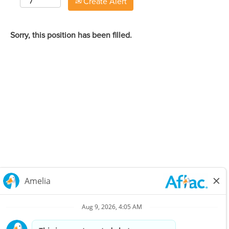
Create Alert
Sorry, this position has been filled.
Careers Home
Corporate
Privacy Policy & Notifications