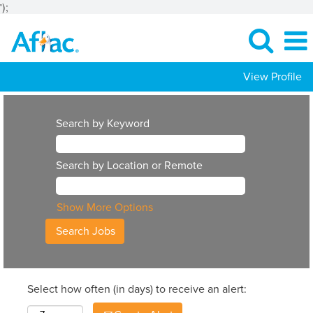
');
View Profile
Search by Keyword
Search by Location or Remote
Show More Options
Select how often (in days) to receive an alert: