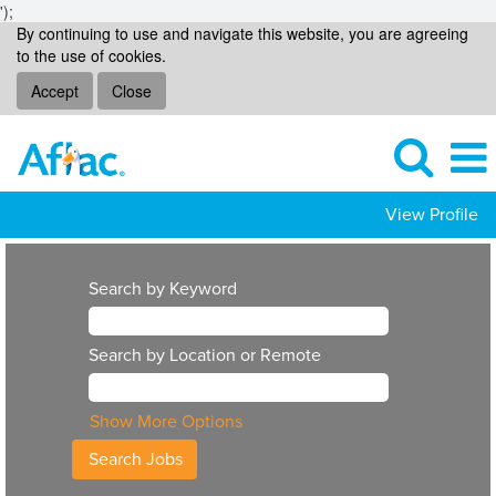
');
By continuing to use and navigate this website, you are agreeing
to the use of cookies.
Accept
Close
View Profile
Search by Keyword
Search by Location or Remote
Show More Options