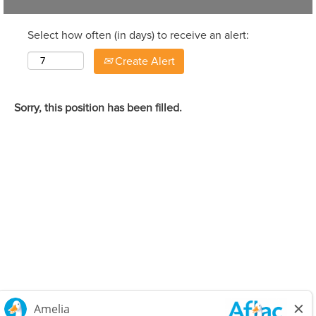
Select how often (in days) to receive an alert:
Create Alert
Sorry, this position has been filled.
Careers Home