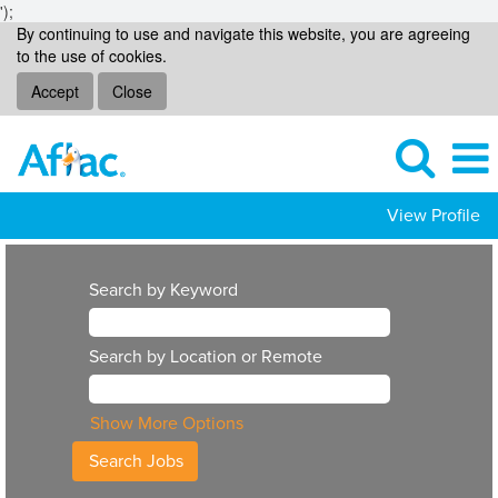
');
By continuing to use and navigate this website, you are agreeing
to the use of cookies.
Accept
Close
View Profile
Search by Keyword
Search by Location or Remote
Show More Options