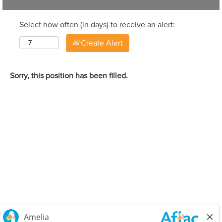
Select how often (in days) to receive an alert:
Create Alert
Sorry, this position has been filled.
Careers Home