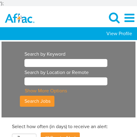
');
View Profile
Search by Keyword
Search by Location or Remote
Show More Options
Select how often (in days) to receive an alert: