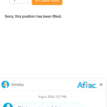
Create Alert
Sorry, this position has been filled.
Careers Home
Corporate
Privacy Policy & Notifications