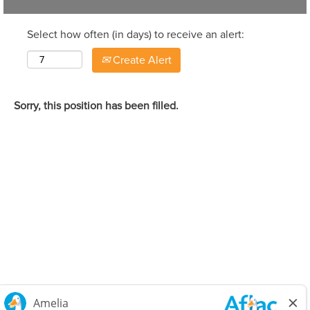
Select how often (in days) to receive an alert:
Create Alert
Sorry, this position has been filled.
Careers Home