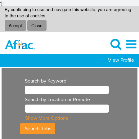
');
By continuing to use and navigate this website, you are agreeing
to the use of cookies.
Accept
Close
View Profile
Search by Keyword
Search by Location or Remote
Show More Options