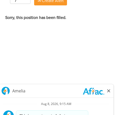
Create Alert
Sorry, this position has been filled.
Careers Home
Corporate
Privacy Policy & Notifications