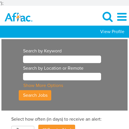
');
View Profile
Search by Keyword
Search by Location or Remote
Show More Options
Select how often (in days) to receive an alert: