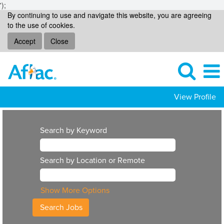
');
By continuing to use and navigate this website, you are agreeing
to the use of cookies.
Accept
Close
View Profile
Search by Keyword
Search by Location or Remote
Show More Options