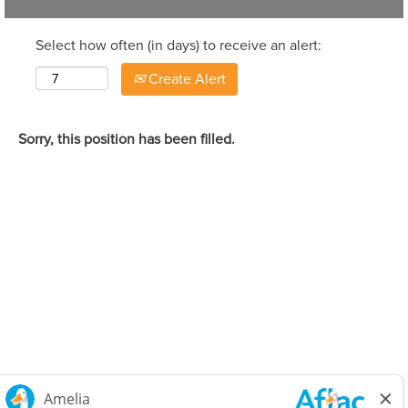
Select how often (in days) to receive an alert:
Create Alert
Sorry, this position has been filled.
Careers Home