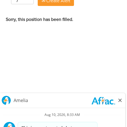
Create Alert
Sorry, this position has been filled.
Careers Home
Corporate
Privacy Policy & Notifications