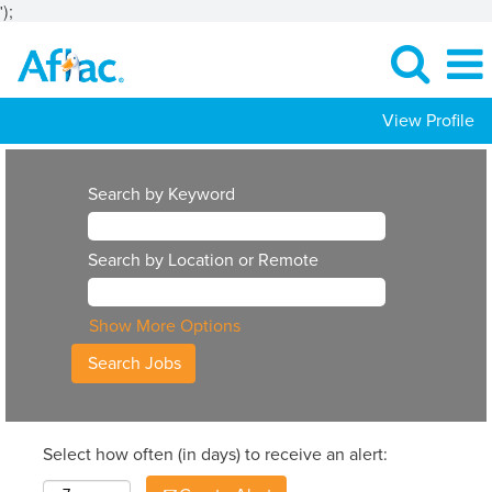
');
View Profile
Search by Keyword
Search by Location or Remote
Show More Options
Select how often (in days) to receive an alert: