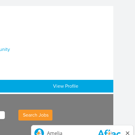
unity
View Profile