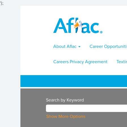
');
About Aflac
Career Opportunit
Careers Privacy Agreement
Texti
Search by Keyword
Show More Options