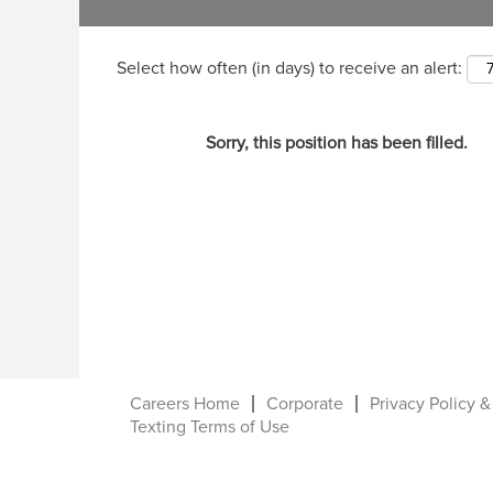
Select how often (in days) to receive an alert:
Sorry, this position has been filled.
Careers Home
Corporate
Privacy Policy &
Texting Terms of Use