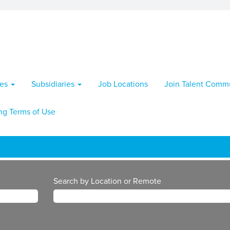
ies
Subsidiaries
Job Locations
Join Talent Comm
ng Terms of Use
Search by Location or Remote