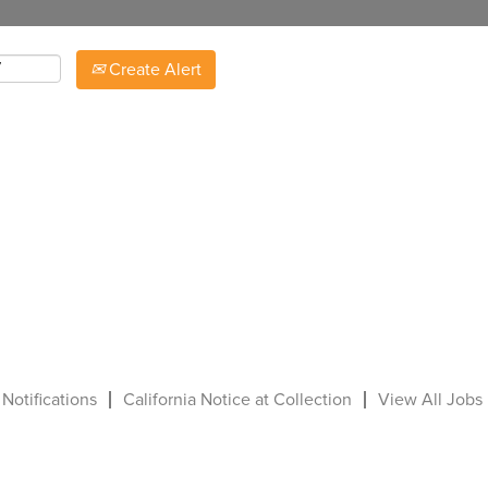
Create Alert
 Notifications
California Notice at Collection
View All Jobs