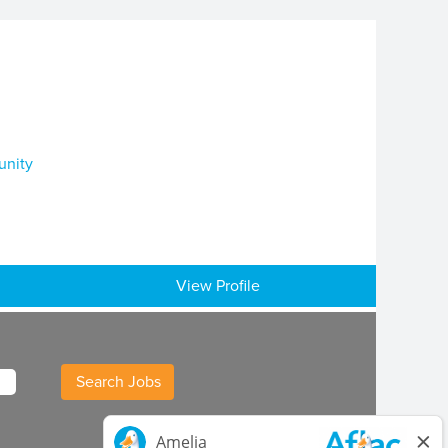
unity
View Profile