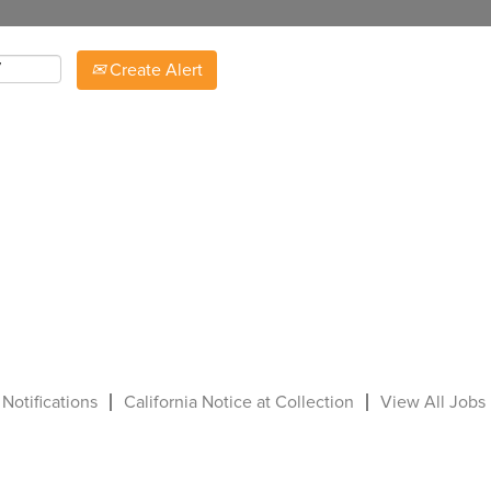
Create Alert
 Notifications
California Notice at Collection
View All Jobs