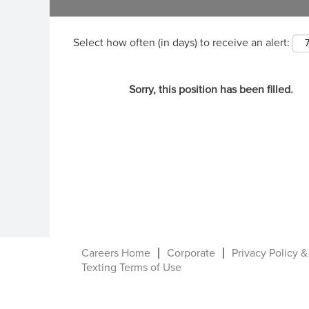
Select how often (in days) to receive an alert:
Sorry, this position has been filled.
Careers Home
Corporate
Privacy Policy &
Texting Terms of Use