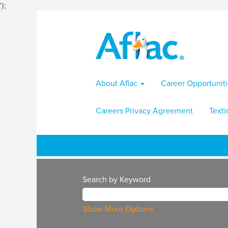
');
About Aflac
Career Opportunit
Careers Privacy Agreement
Texti
Search by Keyword
Show More Options