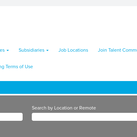
ies
Subsidiaries
Job Locations
Join Talent Comm
ng Terms of Use
Search by Location or Remote