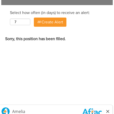
Select how often (in days) to receive an alert:
Create Alert
Sorry, this position has been filled.
Careers Home