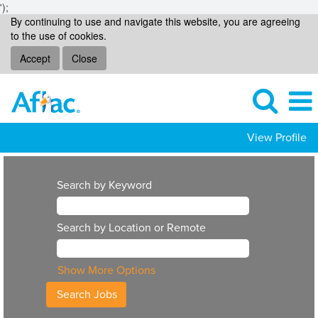
');
By continuing to use and navigate this website, you are agreeing
to the use of cookies.
Accept
Close
View Profile
Search by Keyword
Search by Location or Remote
Show More Options