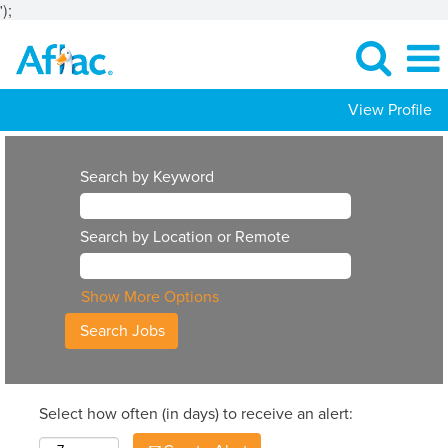
');
View Profile
Search by Keyword
Search by Location or Remote
Show More Options
Select how often (in days) to receive an alert: