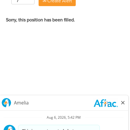
Create Alert
Sorry, this position has been filled.
Careers Home
Corporate
Privacy Policy & Notifications